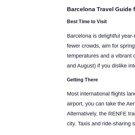
Barcelona Travel Guide f
Best Time to Visit
Barcelona is delightful yea
fewer crowds, aim for spring
temperatures and a vibrant c
and August) if you dislike in
Getting There
Most international flights la
airport, you can take the A
Alternatively, the RENFE tra
city. Taxis and ride-sharing 