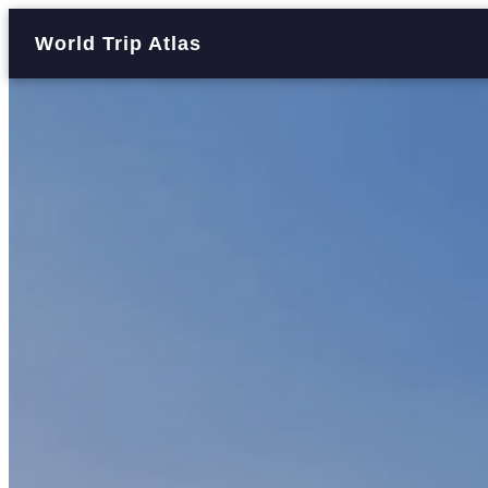
World Trip Atlas