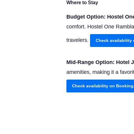
Where to Stay
Budget Option: Hostel O
comfort. Hostel One Ramblas 
travelers.
Check availabilit
Mid-Range Option: Hotel 
amenities, making it a favo
Check availability on Bookin
Luxury Option: Hotel Arts
stunning sea views, and a Mi
Check availability on Bookin