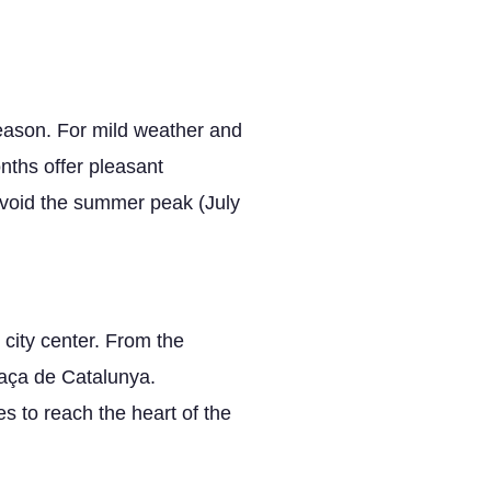
season. For mild weather and
nths offer pleasant
 Avoid the summer peak (July
 city center. From the
laça de Catalunya.
s to reach the heart of the