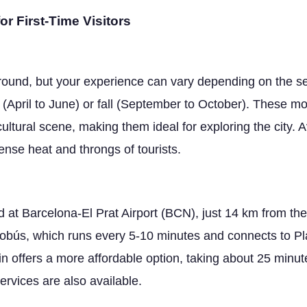
or First-Time Visitors
r-round, but your experience can vary depending on the 
 (April to June) or fall (September to October). These mo
ultural scene, making them ideal for exploring the city.
tense heat and throngs of tourists.
nd at Barcelona-El Prat Airport (BCN), just 14 km from the
erobús, which runs every 5-10 minutes and connects to P
in offers a more affordable option, taking about 25 minute
services are also available.