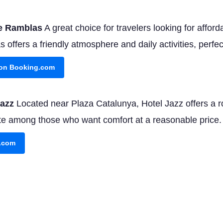
ne Ramblas
A great choice for travelers looking for afforda
offers a friendly atmosphere and daily activities, perfec
y on Booking.com
Jazz
Located near Plaza Catalunya, Hotel Jazz offers a 
rite among those who want comfort at a reasonable price.
g.com
 Barcelona
For those seeking indulgence, Hotel Arts pro
chelin-starred restaurant. It's a splurge, but one you'll 
g.com