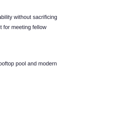
bility without sacrificing
t for meeting fellow
rooftop pool and modern
vides upscale service,
remember.