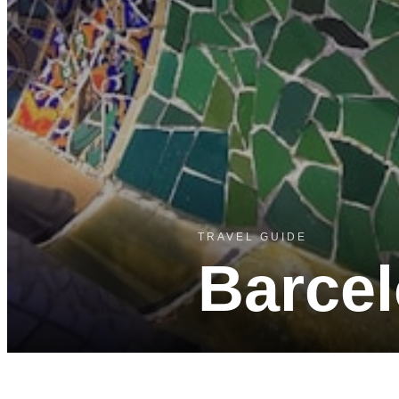
TRAVEL GUIDE
Barce