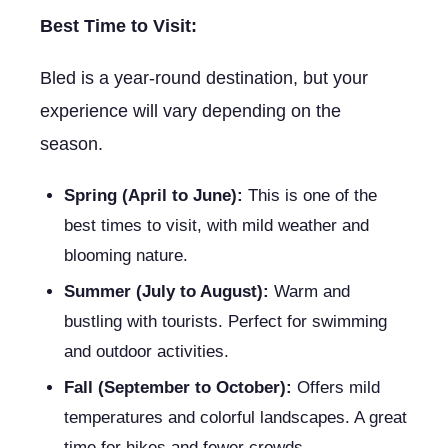
Best Time to Visit:
Bled is a year-round destination, but your
experience will vary depending on the
season.
Spring (April to June):
This is one of the
best times to visit, with mild weather and
blooming nature.
Summer (July to August):
Warm and
bustling with tourists. Perfect for swimming
and outdoor activities.
Fall (September to October):
Offers mild
temperatures and colorful landscapes. A great
time for hikes and fewer crowds.