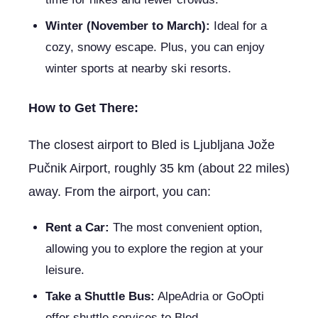
Winter (November to March):
Ideal for a
cozy, snowy escape. Plus, you can enjoy
winter sports at nearby ski resorts.
How to Get There:
The closest airport to Bled is Ljubljana Jože
Pučnik Airport, roughly 35 km (about 22 miles)
away. From the airport, you can:
Rent a Car:
The most convenient option,
allowing you to explore the region at your
leisure.
Take a Shuttle Bus:
AlpeAdria or GoOpti
offer shuttle services to Bled.