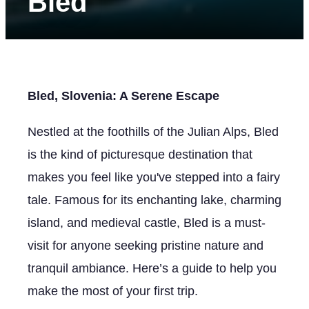
Bled
Bled, Slovenia: A Serene Escape
Nestled at the foothills of the Julian Alps, Bled
is the kind of picturesque destination that
makes you feel like you've stepped into a fairy
tale. Famous for its enchanting lake, charming
island, and medieval castle, Bled is a must-
visit for anyone seeking pristine nature and
tranquil ambiance. Here’s a guide to help you
make the most of your first trip.