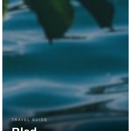
TRAVEL GUIDE