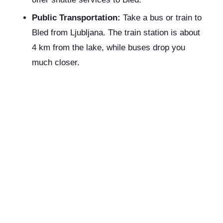
Public Transportation:
Take a bus or train to
Bled from Ljubljana. The train station is about
4 km from the lake, while buses drop you
much closer.
Where to Stay:
Whether you're traveling on a budget or
indulging in a luxurious retreat, Bled has
accommodations to suit every preference.
Budget:
Hotel Astoria Bled
: Clean and
conveniently located, offering essential