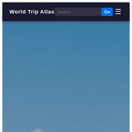
☰
World Trip Atlas
Go