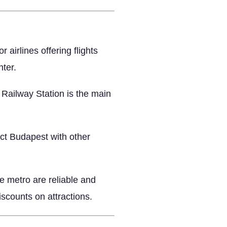
airlines offering flights
nter.
 Railway Station is the main
ct Budapest with other
e metro are reliable and
iscounts on attractions.