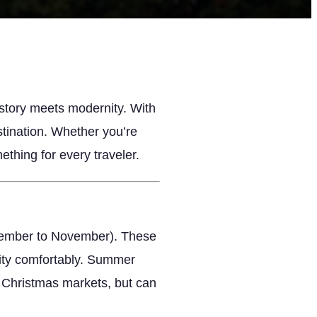
istory meets modernity. With
estination. Whether you’re
ething for every traveler.
eptember to November). These
city comfortably. Summer
s Christmas markets, but can