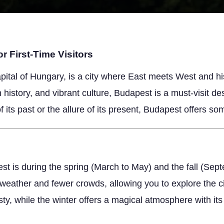
r First-Time Visitors
pital of Hungary, is a city where East meets West and h
ch history, and vibrant culture, Budapest is a must-visit d
 its past or the allure of its present, Budapest offers som
est is during the spring (March to May) and the fall (S
 weather and fewer crowds, allowing you to explore the 
ty, while the winter offers a magical atmosphere with it