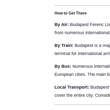
How to Get There
By Air:
Budapest Ferenc Liszt
from numerous international 
By Train:
Budapest is a majo
terminal for international arri
By Bus:
Numerous internatio
European cities. The main bu
Local Transport:
Budapest's
cover the entire city. Consi