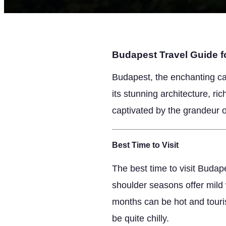
Budapest Travel Guide fo
Budapest, the enchanting ca
its stunning architecture, ri
captivated by the grandeur of
Best Time to Visit
The best time to visit Budap
shoulder seasons offer mild
months can be hot and touris
be quite chilly.