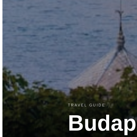
TRAVEL GUIDE
Budap