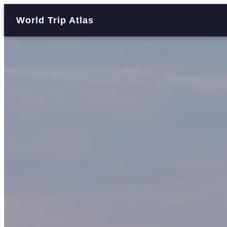
World Trip Atlas