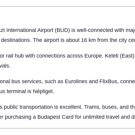
 International Airport (BUD) is well-connected with major 
destinations. The airport is about 16 km from the city ce
r rail hub with connections across Europe. Keleti (East)
vals.
nal bus services, such as Eurolines and FlixBus, conne
s terminal is Népliget.
 public transportation is excellent. Trams, buses, and th
der purchasing a Budapest Card for unlimited travel and d