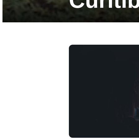
Curiti