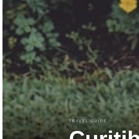
TRAVEL GUIDE