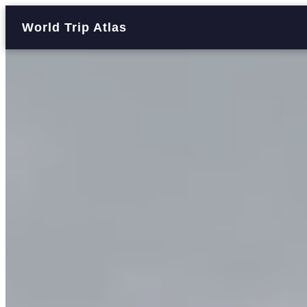
World Trip Atlas