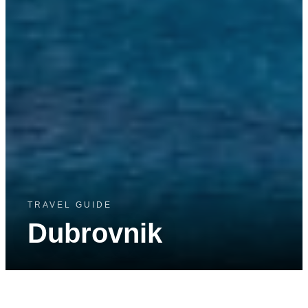
TRAVEL GUIDE
Dubrovnik