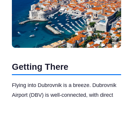
Getting There
Flying into Dubrovnik is a breeze. Dubrovnik
Airport (DBV) is well-connected, with direct
flights from major cities like London, New York
(with a stop), and Dubai. If you're coming from
London, expect about a 3-hour direct flight.