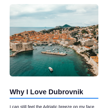
Why I Love Dubrovnik
I can still feel the Adriatic breeze on my face