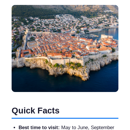
Quick Facts
Best time to visit:
May to June, September