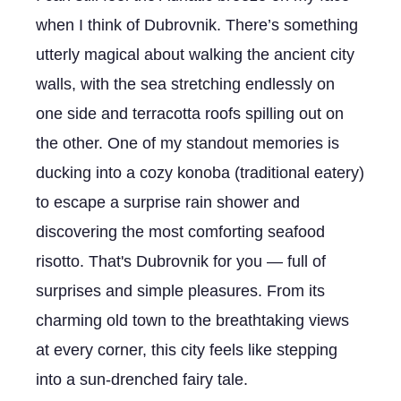
when I think of Dubrovnik. There’s something
utterly magical about walking the ancient city
walls, with the sea stretching endlessly on
one side and terracotta roofs spilling out on
the other. One of my standout memories is
ducking into a cozy konoba (traditional eatery)
to escape a surprise rain shower and
discovering the most comforting seafood
risotto. That's Dubrovnik for you — full of
surprises and simple pleasures. From its
charming old town to the breathtaking views
at every corner, this city feels like stepping
into a sun-drenched fairy tale.