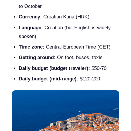
to October
Currency:
Croatian Kuna (HRK)
Language:
Croatian (but English is widely
spoken)
Time zone:
Central European Time (CET)
Getting around:
On foot, buses, taxis
Daily budget (budget traveler):
$50-70
Daily budget (mid-range):
$120-200