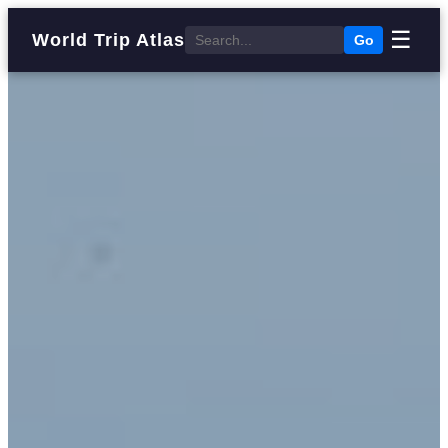
☰
World Trip Atlas
Go