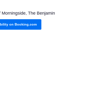
 of Morningside, The Benjamin
ability on Booking.com
Rocks combines luxury with
vailability on Booking.com
 You'll visit key attractions
Check it out on Viator