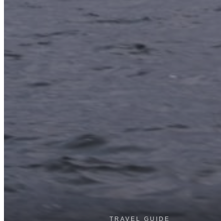
TRAVEL GUIDE