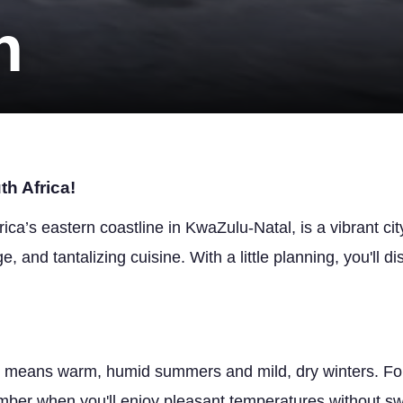
n
h Africa!
ica’s eastern coastline in KwaZulu-Natal, is a vibrant cit
e, and tantalizing cuisine. With a little planning, you'll dis
e means warm, humid summers and mild, dry winters. For
ember when you'll enjoy pleasant temperatures without swe