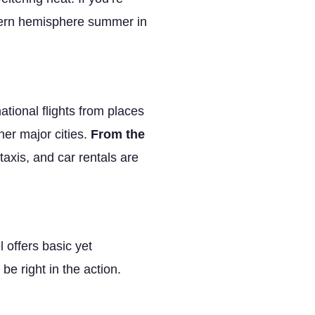
uthern hemisphere summer in
ational flights from places
er major cities.
From the
taxis, and car rentals are
 offers basic yet
e right in the action.