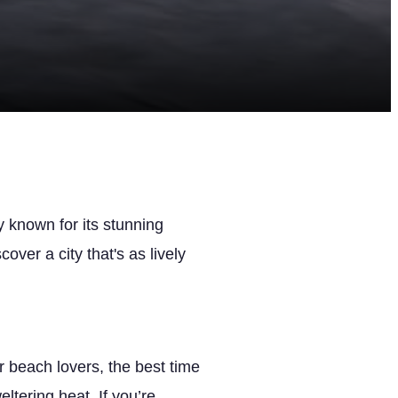
y known for its stunning
cover a city that's as lively
 beach lovers, the best time
ltering heat. If you’re