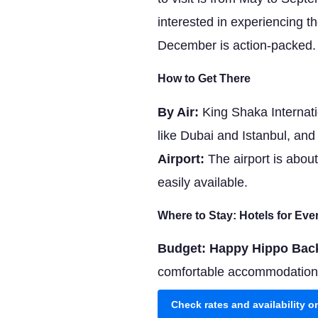
interested in experiencing t
December is action-packed.
How to Get There
By Air:
King Shaka Internatio
like Dubai and Istanbul, an
Airport:
The airport is about
easily available.
Where to Stay: Hotels for Ev
Budget: Happy Hippo Bac
comfortable accommodations. 
Check rates and availability 