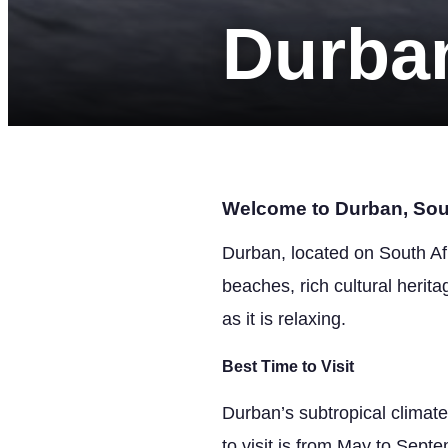
Durba
Welcome to Durban, Sout
Durban, located on South Afr
beaches, rich cultural heritag
as it is relaxing.
Best Time to Visit
Durban’s subtropical climat
to visit is from May to Sept