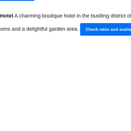
Hotel
A charming boutique hotel in the bustling district
rooms and a delightful garden area.
Check rates and avail
or an unforgettable stay, The Oyster Box in Umhlanga 
lent rooms and the renowned high tea.
Check rates and a
our
Explore the highlights of Durban with this guided tour.
s Mabhida Stadium, and the Durban Botanic Gardens.