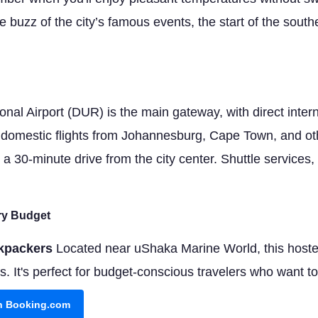
he buzz of the city’s famous events, the start of the so
nal Airport (DUR) is the main gateway, with direct intern
d domestic flights from Johannesburg, Cape Town, and oth
 a 30-minute drive from the city center. Shuttle services, 
ery Budget
kpackers
Located near uShaka Marine World, this hostel
It's perfect for budget-conscious travelers who want to b
on Booking.com