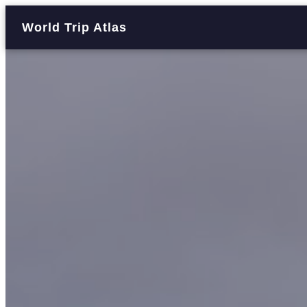
World Trip Atlas