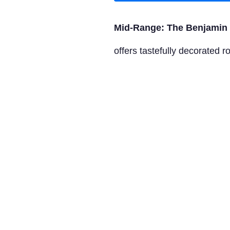
Mid-Range: The Benjamin 
offers tastefully decorated 
Luxury: Oyster Box Hotel
F
beachfront bliss. Enjoy opu
Tours to Book from Viator
Durban City Sightseeing T
like the Golden Mile, Mose