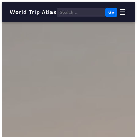
☰
World Trip Atlas
Go