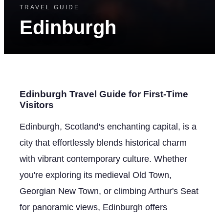
TRAVEL GUIDE
Edinburgh
Edinburgh Travel Guide for First-Time
Visitors
Edinburgh, Scotland's enchanting capital, is a
city that effortlessly blends historical charm
with vibrant contemporary culture. Whether
you're exploring its medieval Old Town,
Georgian New Town, or climbing Arthur's Seat
for panoramic views, Edinburgh offers