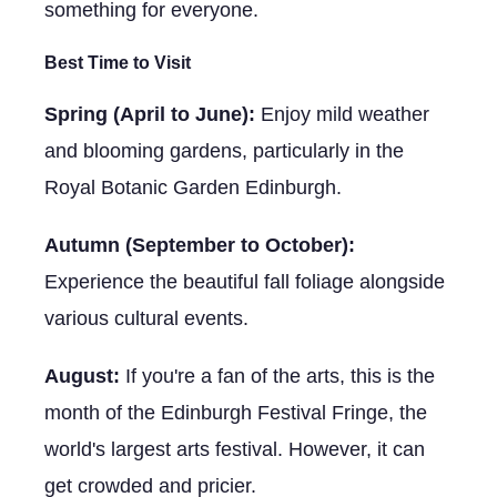
something for everyone.
Best Time to Visit
Spring (April to June):
Enjoy mild weather
and blooming gardens, particularly in the
Royal Botanic Garden Edinburgh.
Autumn (September to October):
Experience the beautiful fall foliage alongside
various cultural events.
August:
If you're a fan of the arts, this is the
month of the Edinburgh Festival Fringe, the
world's largest arts festival. However, it can
get crowded and pricier.