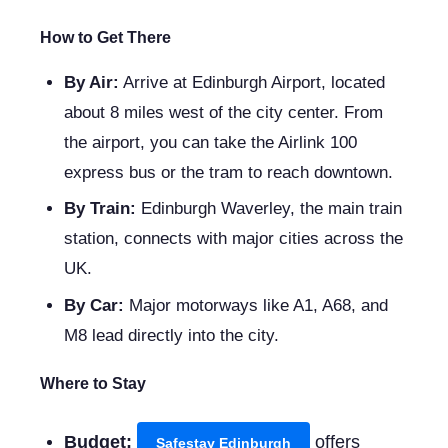
How to Get There
By Air:
Arrive at Edinburgh Airport, located
about 8 miles west of the city center. From
the airport, you can take the Airlink 100
express bus or the tram to reach downtown.
By Train:
Edinburgh Waverley, the main train
station, connects with major cities across the
UK.
By Car:
Major motorways like A1, A68, and
M8 lead directly into the city.
Where to Stay
Budget:
offers
Safestay Edinburgh