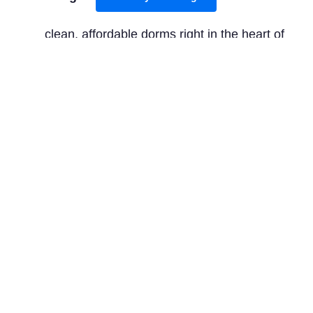
clean, affordable dorms right in the heart of
Old Town, perfect for backpackers.
Mid-range:
Apex City of Edinburgh Hotel
provides comfortable rooms with iconic
castle views, located just off the historic
Grassmarket.
Luxury:
is an iconic
The Balmoral Hotel
luxury option with stunning architecture,
located on Princes Street, offering upscale