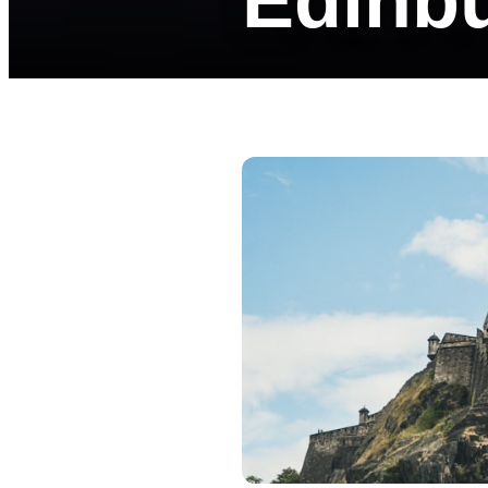
Edinb