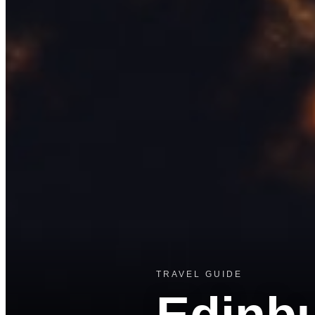
TRAVEL GUIDE