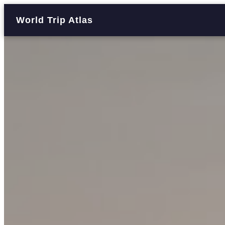
World Trip Atlas