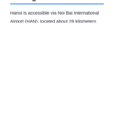
Hanoi is accessible via Noi Bai International
Airport (HAN), located about 28 kilometers
from the city center. Major airlines such as
Vietnam Airlines, Singapore Airlines, and
Qatar Airways offer flights from international
hubs like Bangkok (2 hours), Singapore (3
hours), and Doha (8 hours). For domestic
travel, Vietnam Railways provides scenic train
routes from nearby cities like Ho Chi Minh
City and Da Nang. Buses and private
transfers are also viable options for ground
travel to Hanoi.