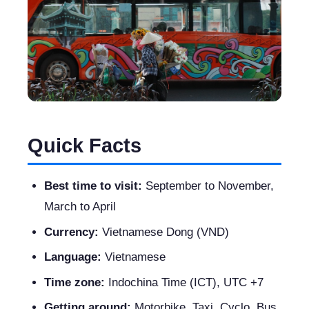
Quick Facts
Best time to visit:
September to November,
March to April
Currency:
Vietnamese Dong (VND)
Language:
Vietnamese
Time zone:
Indochina Time (ICT), UTC +7
Getting around:
Motorbike, Taxi, Cyclo, Bus