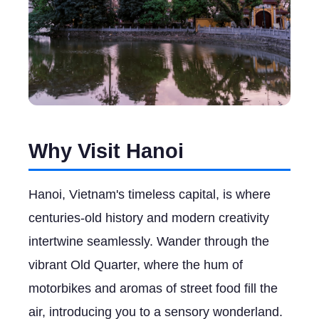
Why Visit Hanoi
Hanoi, Vietnam's timeless capital, is where
centuries-old history and modern creativity
intertwine seamlessly. Wander through the
vibrant Old Quarter, where the hum of
motorbikes and aromas of street food fill the
air, introducing you to a sensory wonderland.