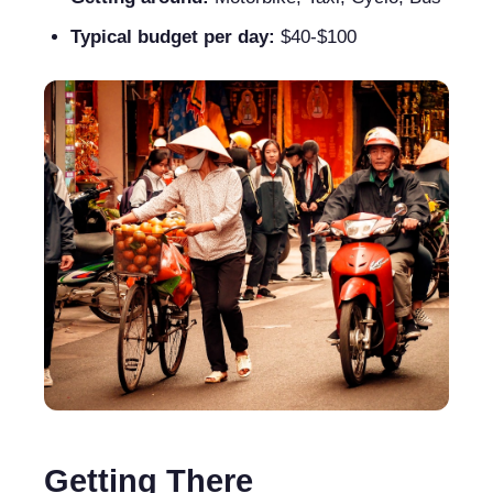
Typical budget per day:
$40-$100
Getting There