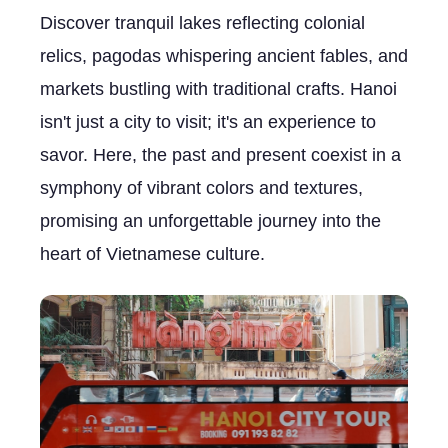
Discover tranquil lakes reflecting colonial
relics, pagodas whispering ancient fables, and
markets bustling with traditional crafts. Hanoi
isn't just a city to visit; it's an experience to
savor. Here, the past and present coexist in a
symphony of vibrant colors and textures,
promising an unforgettable journey into the
heart of Vietnamese culture.