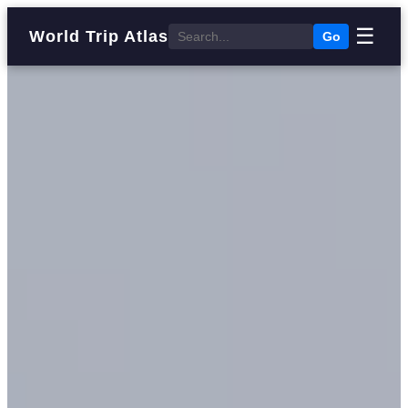
☰
World Trip Atlas
Go