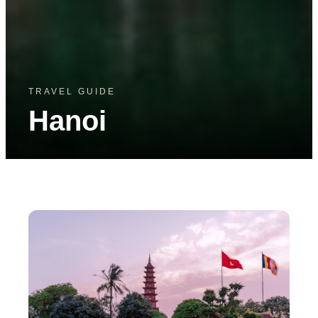
TRAVEL GUIDE
Hanoi