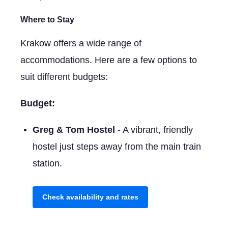
Where to Stay
Krakow offers a wide range of
accommodations. Here are a few options to
suit different budgets:
Budget:
Greg & Tom Hostel
- A vibrant, friendly
hostel just steps away from the main train
station.
Check availability and rates