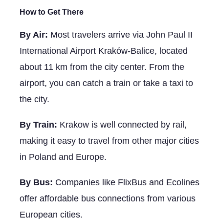
How to Get There
By Air:
Most travelers arrive via John Paul II
International Airport Kraków-Balice, located
about 11 km from the city center. From the
airport, you can catch a train or take a taxi to
the city.
By Train:
Krakow is well connected by rail,
making it easy to travel from other major cities
in Poland and Europe.
By Bus:
Companies like FlixBus and Ecolines
offer affordable bus connections from various
European cities.