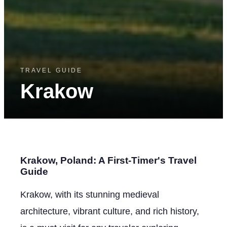
TRAVEL GUIDE
Krakow
Krakow, Poland: A First-Timer's Travel
Guide
Krakow, with its stunning medieval
architecture, vibrant culture, and rich history,