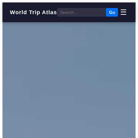
☰
World Trip Atlas
Go