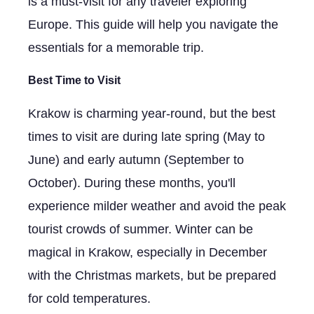
is a must-visit for any traveler exploring
Europe. This guide will help you navigate the
essentials for a memorable trip.
Best Time to Visit
Krakow is charming year-round, but the best
times to visit are during late spring (May to
June) and early autumn (September to
October). During these months, you'll
experience milder weather and avoid the peak
tourist crowds of summer. Winter can be
magical in Krakow, especially in December
with the Christmas markets, but be prepared
for cold temperatures.