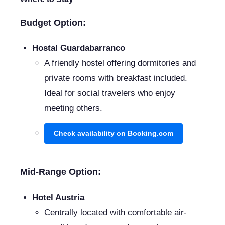
Budget Option:
Hostal Guardabarranco
A friendly hostel offering dormitories and
private rooms with breakfast included.
Ideal for social travelers who enjoy
meeting others.
Check availability on Booking.com
Mid-Range Option:
Hotel Austria
Centrally located with comfortable air-