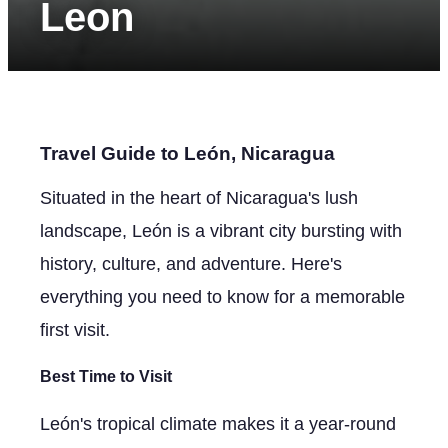
Leon
Travel Guide to León, Nicaragua
Situated in the heart of Nicaragua's lush
landscape, León is a vibrant city bursting with
history, culture, and adventure. Here's
everything you need to know for a memorable
first visit.
Best Time to Visit
León's tropical climate makes it a year-round