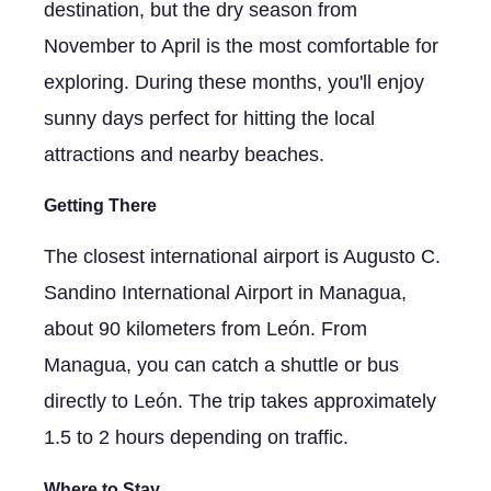
destination, but the dry season from
November to April is the most comfortable for
exploring. During these months, you'll enjoy
sunny days perfect for hitting the local
attractions and nearby beaches.
Getting There
The closest international airport is Augusto C.
Sandino International Airport in Managua,
about 90 kilometers from León. From
Managua, you can catch a shuttle or bus
directly to León. The trip takes approximately
1.5 to 2 hours depending on traffic.
Where to Stay