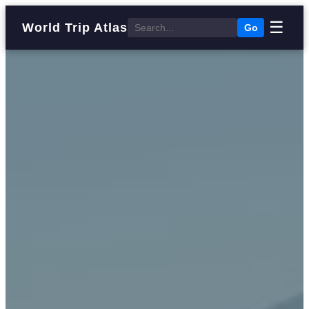
☰
World Trip Atlas
Go