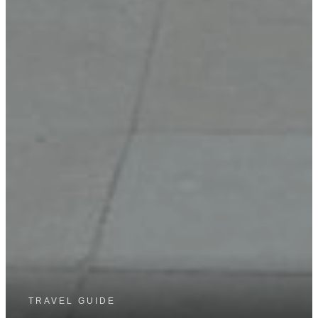
TRAVEL GUIDE