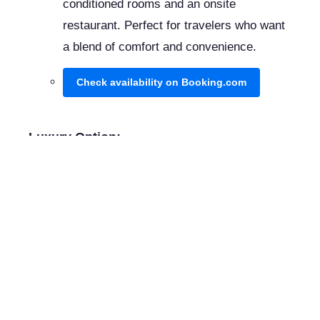
conditioned rooms and an onsite
restaurant. Perfect for travelers who want
a blend of comfort and convenience.
Check availability on Booking.com
Luxury Option:
Hotel El Convento
Nestled in a former 17th-century convent,
this hotel combines historical charm with
modern amenities, including a lush garden
and an outdoor pool.
Check availability on Booking.com