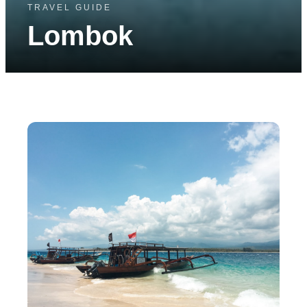
TRAVEL GUIDE
Lombok