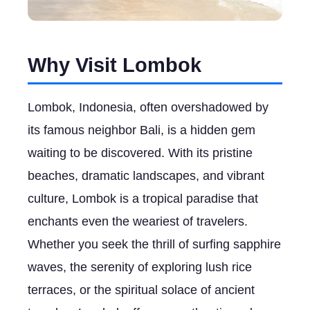
Why Visit Lombok
Lombok, Indonesia, often overshadowed by
its famous neighbor Bali, is a hidden gem
waiting to be discovered. With its pristine
beaches, dramatic landscapes, and vibrant
culture, Lombok is a tropical paradise that
enchants even the weariest of travelers.
Whether you seek the thrill of surfing sapphire
waves, the serenity of exploring lush rice
terraces, or the spiritual solace of ancient