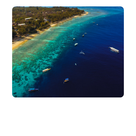
Getting There
Reach Lombok via Lombok International