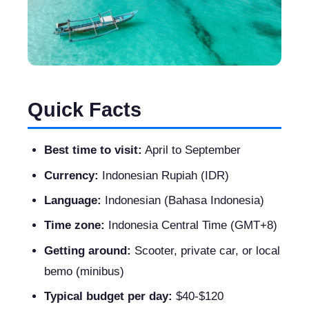
Quick Facts
Best time to visit:
April to September
Currency:
Indonesian Rupiah (IDR)
Language:
Indonesian (Bahasa Indonesia)
Time zone:
Indonesia Central Time (GMT+8)
Getting around:
Scooter, private car, or local
bemo (minibus)
Typical budget per day:
$40-$120