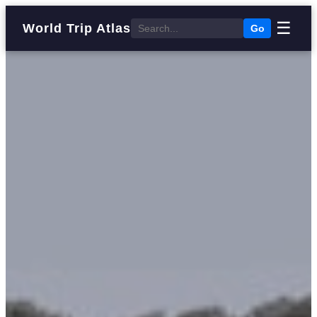
☰
World Trip Atlas
Go