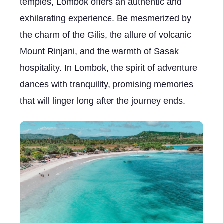
temples, Lombok offers an authentic and
exhilarating experience. Be mesmerized by
the charm of the Gilis, the allure of volcanic
Mount Rinjani, and the warmth of Sasak
hospitality. In Lombok, the spirit of adventure
dances with tranquility, promising memories
that will linger long after the journey ends.