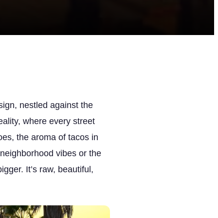
ign, nestled against the
ality, where every street
es, the aroma of tacos in
ic neighborhood vibes or the
ger. It’s raw, beautiful,