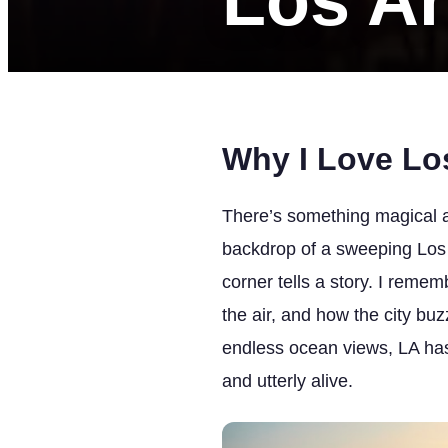
Los A
Why I Love Lo
There’s something magical a
backdrop of a sweeping Los A
corner tells a story. I rem
the air, and how the city buz
endless ocean views, LA has 
and utterly alive.