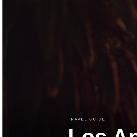
TRAVEL GUIDE