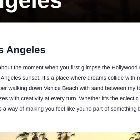
ngeles
s Angeles
bout the moment when you first glimpse the Hollywood s
ngeles sunset. It’s a place where dreams collide with re
ember walking down Venice Beach with sand between my to
zes with creativity at every turn. Whether it’s the eclect
a way of making you feel like you're part of something big