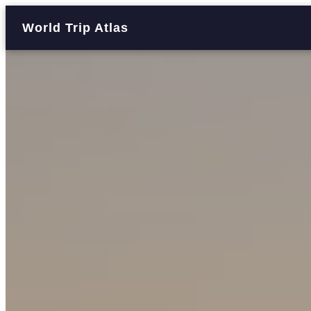
World Trip Atlas