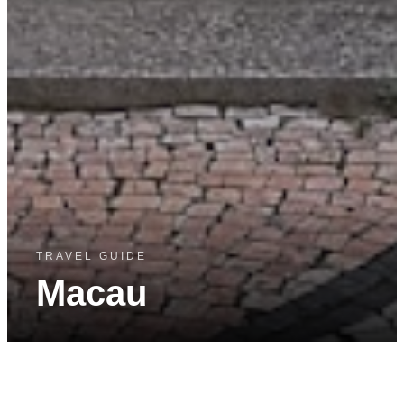
TRAVEL GUIDE
Macau