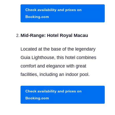
Check availability and prices on
Booking.com
Mid-Range: Hotel Royal Macau
Located at the base of the legendary
Guia Lighthouse, this hotel combines
comfort and elegance with great
facilities, including an indoor pool.
Check availability and prices on
Booking.com