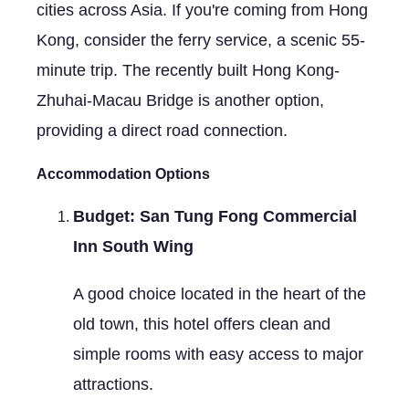
cities across Asia. If you're coming from Hong
Kong, consider the ferry service, a scenic 55-
minute trip. The recently built Hong Kong-
Zhuhai-Macau Bridge is another option,
providing a direct road connection.
Accommodation Options
Budget: San Tung Fong Commercial
Inn South Wing
A good choice located in the heart of the
old town, this hotel offers clean and
simple rooms with easy access to major
attractions.