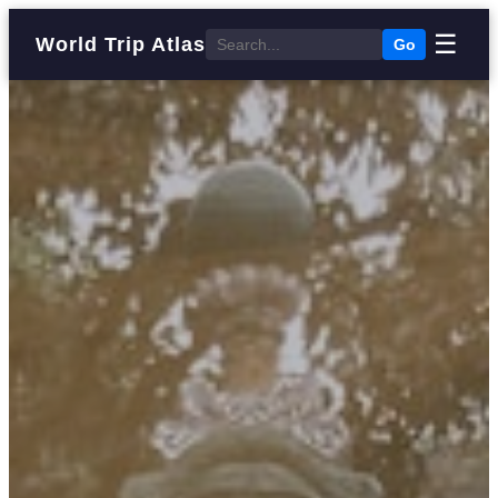
☰
World Trip Atlas
Go