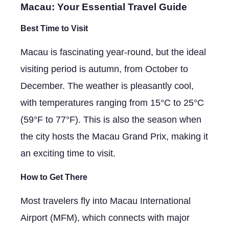
Macau: Your Essential Travel Guide
Best Time to Visit
Macau is fascinating year-round, but the ideal
visiting period is autumn, from October to
December. The weather is pleasantly cool,
with temperatures ranging from 15°C to 25°C
(59°F to 77°F). This is also the season when
the city hosts the Macau Grand Prix, making it
an exciting time to visit.
How to Get There
Most travelers fly into Macau International
Airport (MFM), which connects with major