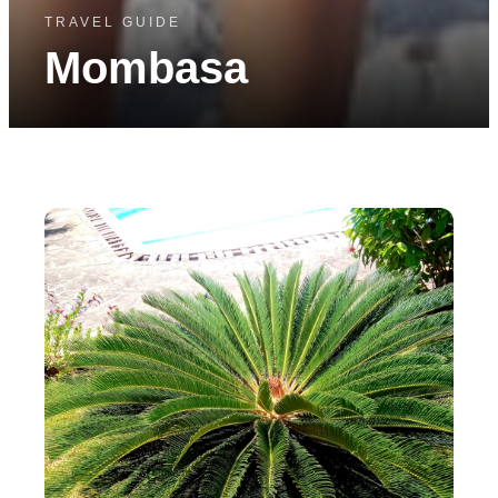
TRAVEL GUIDE
Mombasa