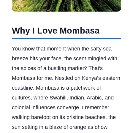
Why I Love Mombasa
You know that moment when the salty sea
breeze hits your face, the scent mingled with
the spices of a bustling market? That's
Mombasa for me. Nestled on Kenya’s eastern
coastline, Mombasa is a patchwork of
cultures, where Swahili, Indian, Arabic, and
colonial influences converge. I remember
walking barefoot on its pristine beaches, the
sun setting in a blaze of orange as dhow