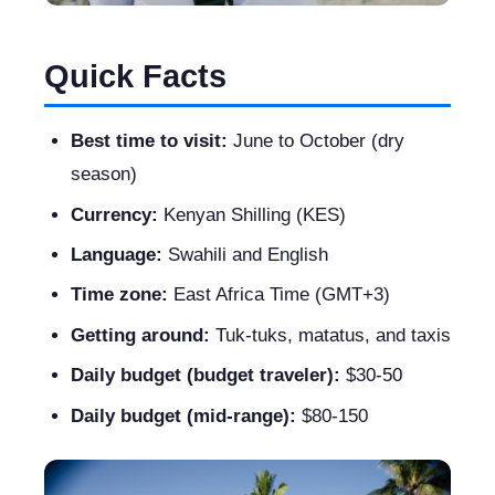
Quick Facts
Best time to visit:
June to October (dry
season)
Currency:
Kenyan Shilling (KES)
Language:
Swahili and English
Time zone:
East Africa Time (GMT+3)
Getting around:
Tuk-tuks, matatus, and taxis
Daily budget (budget traveler):
$30-50
Daily budget (mid-range):
$80-150