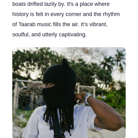
boats drifted lazily by. It's a place where
history is felt in every corner and the rhythm
of Taarab music fills the air. It’s vibrant,
soulful, and utterly captivating.