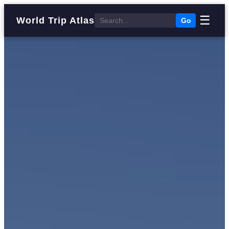
☰
World Trip Atlas
Go