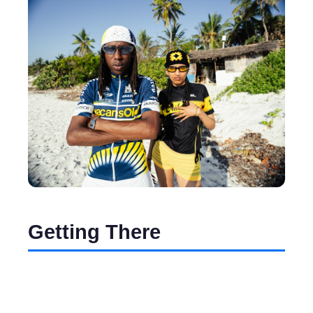
Getting There
Flying into Mombasa’s Moi International
Airport is the most convenient option. If you're