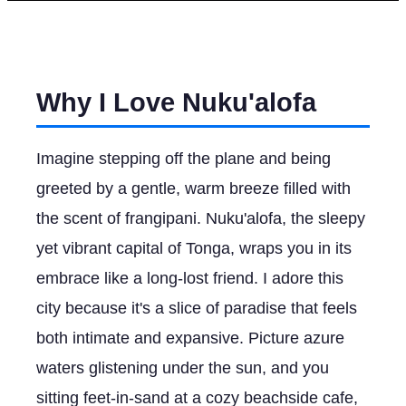
Why I Love Nuku'alofa
Imagine stepping off the plane and being
greeted by a gentle, warm breeze filled with
the scent of frangipani. Nuku'alofa, the sleepy
yet vibrant capital of Tonga, wraps you in its
embrace like a long-lost friend. I adore this
city because it's a slice of paradise that feels
both intimate and expansive. Picture azure
waters glistening under the sun, and you
sitting feet-in-sand at a cozy beachside cafe,