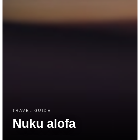
TRAVEL GUIDE
Nuku alofa