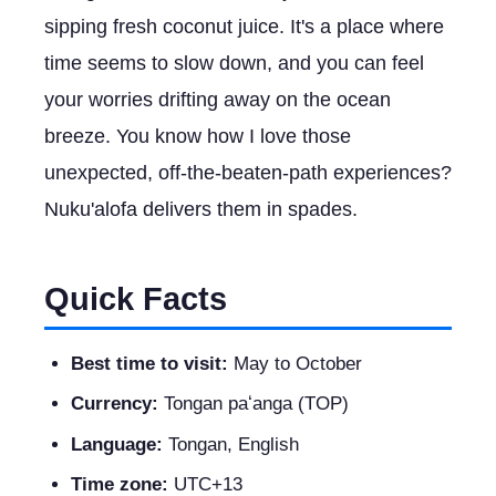
sipping fresh coconut juice. It's a place where
time seems to slow down, and you can feel
your worries drifting away on the ocean
breeze. You know how I love those
unexpected, off-the-beaten-path experiences?
Nuku'alofa delivers them in spades.
Quick Facts
Best time to visit:
May to October
Currency:
Tongan paʻanga (TOP)
Language:
Tongan, English
Time zone:
UTC+13