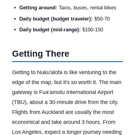
Getting around:
Taxis, buses, rental bikes
Daily budget (budget traveler):
$50-70
Daily budget (mid-range):
$100-150
Getting There
Getting to Nuku'alofa is like venturing to the
edge of the map, but it's so worth it. The main
gateway is Fuaʻamotu International Airport
(TBU), about a 30-minute drive from the city.
Flights from Auckland are usually the most
economical and take around 3 hours. From
Los Angeles, expect a longer journey needing