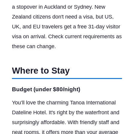
a stopover in Auckland or Sydney. New
Zealand citizens don't need a visa, but US,
UK, and EU travelers get a free 31-day visitor
visa on arrival. Check current requirements as
these can change.
Where to Stay
Budget (under $80/night)
You’ll love the charming Tanoa International
Dateline Hotel. It's right by the waterfront and
surprisingly affordable. With friendly staff and
neat rooms, it offers more than your average