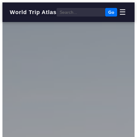
☰
World Trip Atlas
Go