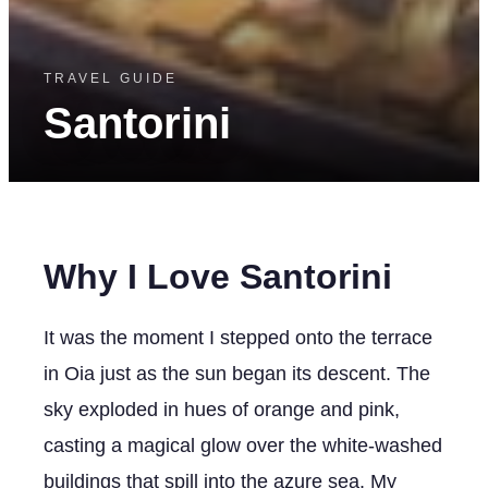
TRAVEL GUIDE
Santorini
Why I Love Santorini
It was the moment I stepped onto the terrace
in Oia just as the sun began its descent. The
sky exploded in hues of orange and pink,
casting a magical glow over the white-washed
buildings that spill into the azure sea. My