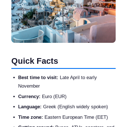
Quick Facts
Best time to visit:
Late April to early
November
Currency:
Euro (EUR)
Language:
Greek (English widely spoken)
Time zone:
Eastern European Time (EET)