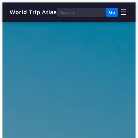
☰
World Trip Atlas
Go