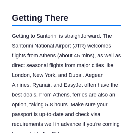
Getting There
Getting to Santorini is straightforward. The
Santorini National Airport (JTR) welcomes
flights from Athens (about 45 mins), as well as
direct seasonal flights from major cities like
London, New York, and Dubai. Aegean
Airlines, Ryanair, and EasyJet often have the
best deals. From Athens, ferries are also an
option, taking 5-8 hours. Make sure your
passport is up-to-date and check visa
requirements well in advance if you're coming