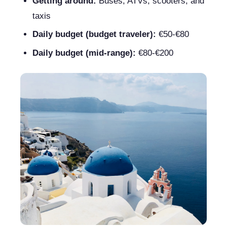
Getting around:
Buses, ATVs, scooters, and
taxis
Daily budget (budget traveler):
€50-€80
Daily budget (mid-range):
€80-€200