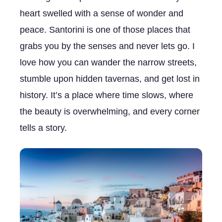
heart swelled with a sense of wonder and
peace. Santorini is one of those places that
grabs you by the senses and never lets go. I
love how you can wander the narrow streets,
stumble upon hidden tavernas, and get lost in
history. It’s a place where time slows, where
the beauty is overwhelming, and every corner
tells a story.