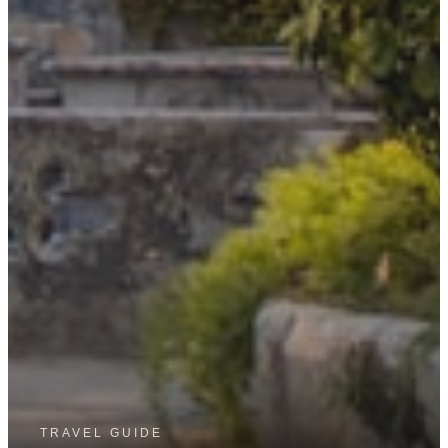
TRAVEL GUIDE