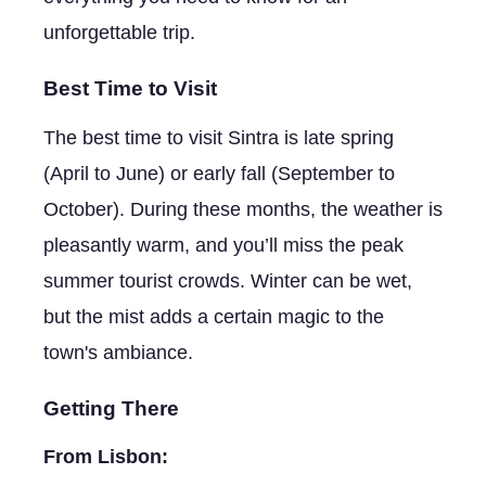
unforgettable trip.
Best Time to Visit
The best time to visit Sintra is late spring
(April to June) or early fall (September to
October). During these months, the weather is
pleasantly warm, and you’ll miss the peak
summer tourist crowds. Winter can be wet,
but the mist adds a certain magic to the
town's ambiance.
Getting There
From Lisbon: