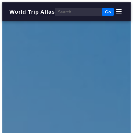
☰
World Trip Atlas
Go