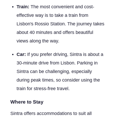
Train:
The most convenient and cost-
effective way is to take a train from
Lisbon's Rossio Station. The journey takes
about 40 minutes and offers beautiful
views along the way.
Car:
If you prefer driving, Sintra is about a
30-minute drive from Lisbon. Parking in
Sintra can be challenging, especially
during peak times, so consider using the
train for stress-free travel.
Where to Stay
Sintra offers accommodations to suit all