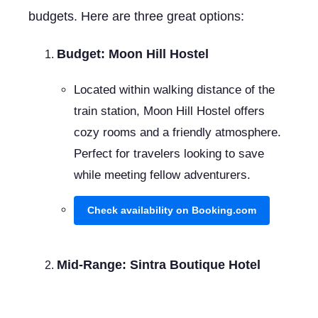
budgets. Here are three great options:
Budget: Moon Hill Hostel
Located within walking distance of the
train station, Moon Hill Hostel offers
cozy rooms and a friendly atmosphere.
Perfect for travelers looking to save
while meeting fellow adventurers.
Check availability on Booking.com
Mid-Range: Sintra Boutique Hotel
This charming hotel is centrally located,