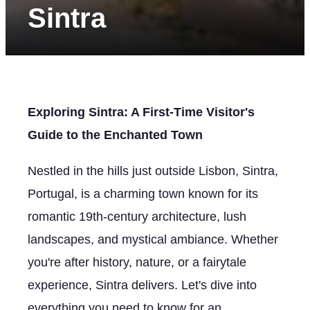
Sintra
Exploring Sintra: A First-Time Visitor's
Guide to the Enchanted Town
Nestled in the hills just outside Lisbon, Sintra,
Portugal, is a charming town known for its
romantic 19th-century architecture, lush
landscapes, and mystical ambiance. Whether
you're after history, nature, or a fairytale
experience, Sintra delivers. Let's dive into
everything you need to know for an