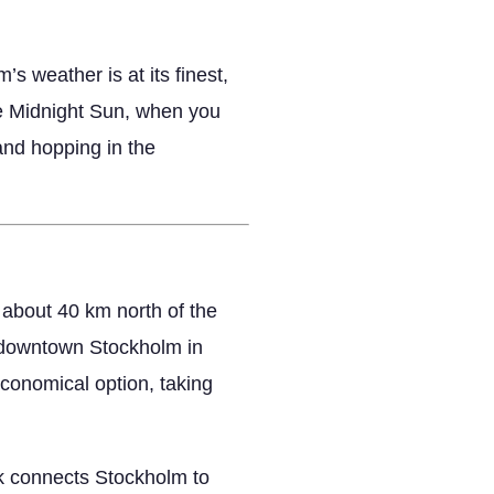
s weather is at its finest,
the Midnight Sun, when you
land hopping in the
 about 40 km north of the
ch downtown Stockholm in
economical option, taking
rk connects Stockholm to