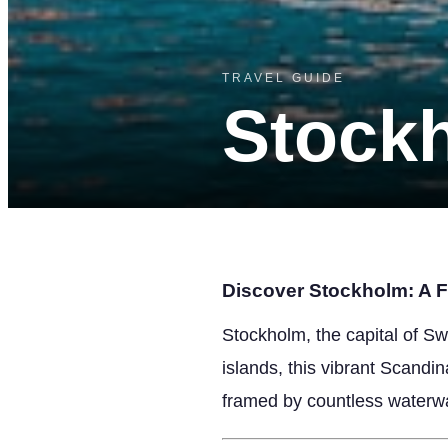
TRAVEL GUIDE
Stock
Discover Stockholm: A Fi
Stockholm, the capital of Sw
islands, this vibrant Scandi
framed by countless waterw