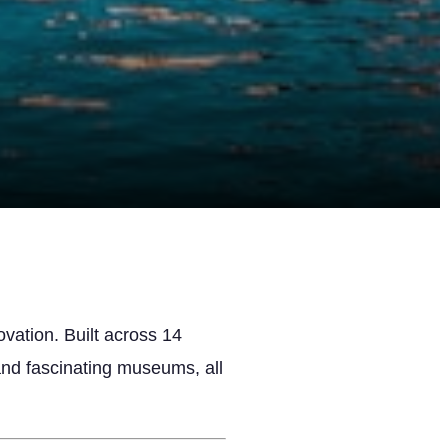
vation. Built across 14
 and fascinating museums, all