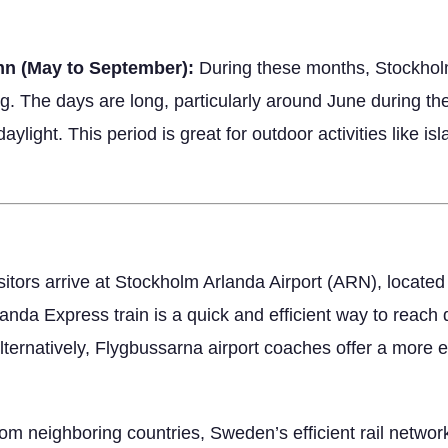
mn (May to September):
During these months, Stockholm’
ing. The days are long, particularly around June during 
aylight. This period is great for outdoor activities like is
sitors arrive at Stockholm Arlanda Airport (ARN), located
Arlanda Express train is a quick and efficient way to rea
ternatively, Flygbussarna airport coaches offer a more 
rom neighboring countries, Sweden’s efficient rail netwo