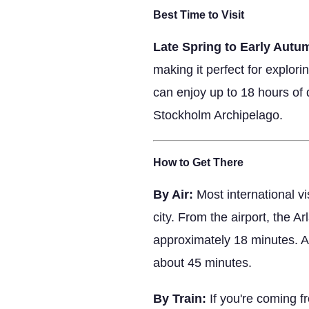
Best Time to Visit
Late Spring to Early Autu
making it perfect for explor
can enjoy up to 18 hours of d
Stockholm Archipelago.
How to Get There
By Air:
Most international vi
city. From the airport, the 
approximately 18 minutes. Al
about 45 minutes.
By Train:
If you're coming f