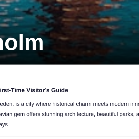
holm
rst-Time Visitor’s Guide
eden, is a city where historical charm meets modern inno
navian gem offers stunning architecture, beautiful parks,
ays.