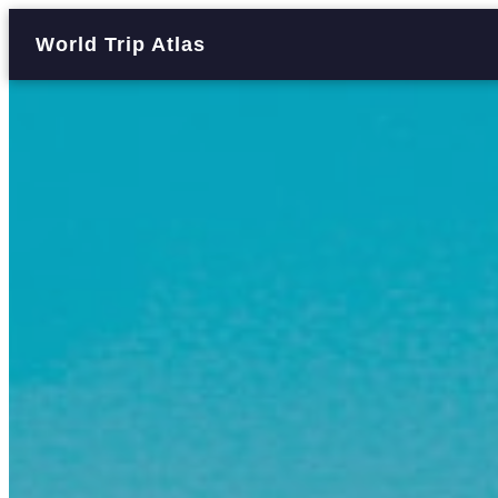
World Trip Atlas