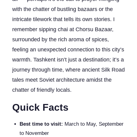
with the chatter of bustling bazaars or the
intricate tilework that tells its own stories. I
remember sipping chai at Chorsu Bazaar,
surrounded by the rich aroma of spices,
feeling an unexpected connection to this city’s
warmth. Tashkent isn’t just a destination; it’s a
journey through time, where ancient Silk Road
tales meet Soviet architecture amidst the
chatter of friendly locals.
Quick Facts
Best time to visit:
March to May, September
to November