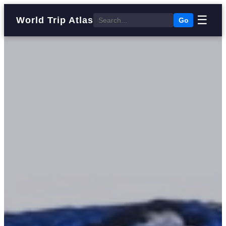
☰
World Trip Atlas
Go