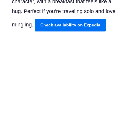
character, with a breakfast that feels like a
hug. Perfect if you’re traveling solo and love
mingling.
Check availability on Expedia
Mid-Range ($80-200/night)
Hotel Minor offers a sweet spot between
comfort and cost. Centrally located with an
inviting garden terrace, it feels like a peaceful
retreat after a day exploring. The friendly staff
here is eager to point you towards the city’s
hidden gems.
Check availability on Expedia