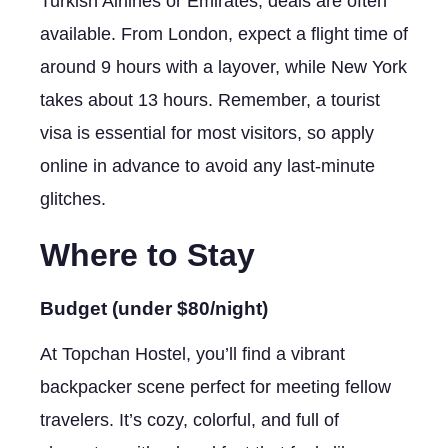
Turkish Airlines or Emirates; deals are often
available. From London, expect a flight time of
around 9 hours with a layover, while New York
takes about 13 hours. Remember, a tourist
visa is essential for most visitors, so apply
online in advance to avoid any last-minute
glitches.
Where to Stay
Budget (under $80/night)
At Topchan Hostel, you’ll find a vibrant
backpacker scene perfect for meeting fellow
travelers. It’s cozy, colorful, and full of