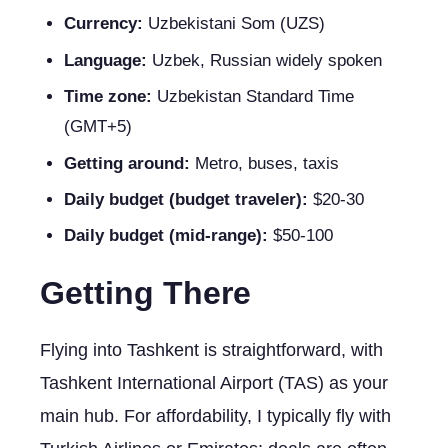
Currency:
Uzbekistani Som (UZS)
Language:
Uzbek, Russian widely spoken
Time zone:
Uzbekistan Standard Time
(GMT+5)
Getting around:
Metro, buses, taxis
Daily budget (budget traveler):
$20-30
Daily budget (mid-range):
$50-100
Getting There
Flying into Tashkent is straightforward, with
Tashkent International Airport (TAS) as your
main hub. For affordability, I typically fly with