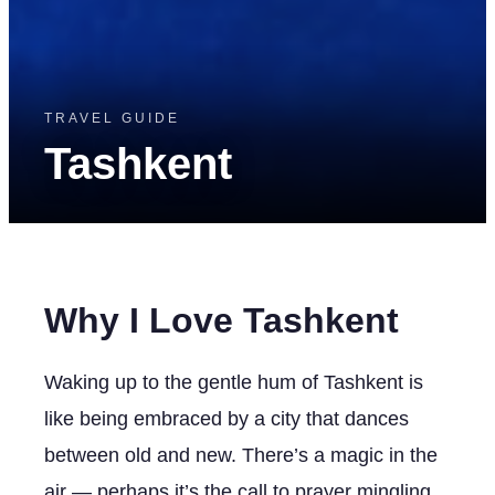
TRAVEL GUIDE
Tashkent
Why I Love Tashkent
Waking up to the gentle hum of Tashkent is
like being embraced by a city that dances
between old and new. There’s a magic in the
air — perhaps it’s the call to prayer mingling