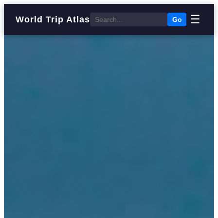
☰
World Trip Atlas
Go