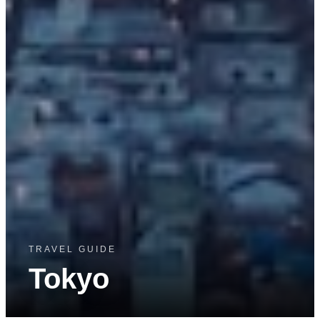
TRAVEL GUIDE
Tokyo