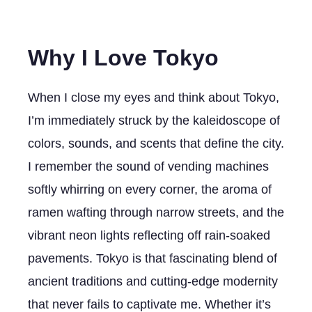
Why I Love Tokyo
When I close my eyes and think about Tokyo,
I’m immediately struck by the kaleidoscope of
colors, sounds, and scents that define the city.
I remember the sound of vending machines
softly whirring on every corner, the aroma of
ramen wafting through narrow streets, and the
vibrant neon lights reflecting off rain-soaked
pavements. Tokyo is that fascinating blend of
ancient traditions and cutting-edge modernity
that never fails to captivate me. Whether it’s