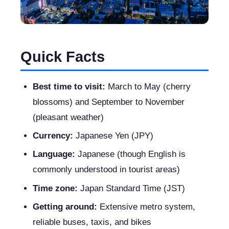
Quick Facts
Best time to visit:
March to May (cherry
blossoms) and September to November
(pleasant weather)
Currency:
Japanese Yen (JPY)
Language:
Japanese (though English is
commonly understood in tourist areas)
Time zone:
Japan Standard Time (JST)
Getting around:
Extensive metro system,
reliable buses, taxis, and bikes