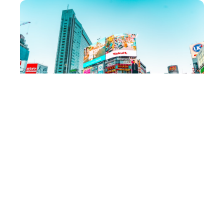
Where to Stay
Budget (under $80/night)