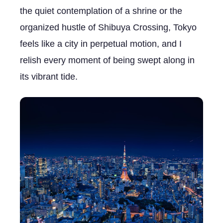
the quiet contemplation of a shrine or the
organized hustle of Shibuya Crossing, Tokyo
feels like a city in perpetual motion, and I
relish every moment of being swept along in
its vibrant tide.