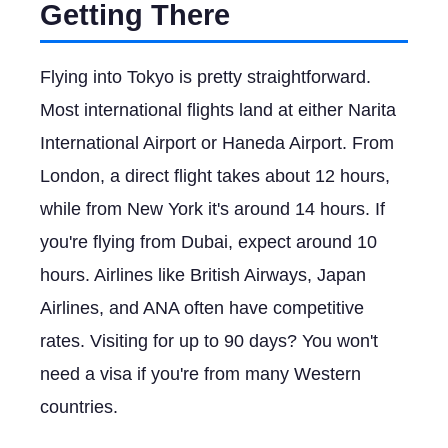
Getting There
Flying into Tokyo is pretty straightforward.
Most international flights land at either Narita
International Airport or Haneda Airport. From
London, a direct flight takes about 12 hours,
while from New York it's around 14 hours. If
you're flying from Dubai, expect around 10
hours. Airlines like British Airways, Japan
Airlines, and ANA often have competitive
rates. Visiting for up to 90 days? You won't
need a visa if you're from many Western
countries.