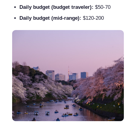
Daily budget (budget traveler):
$50-70
Daily budget (mid-range):
$120-200