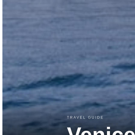
TRAVEL GUIDE