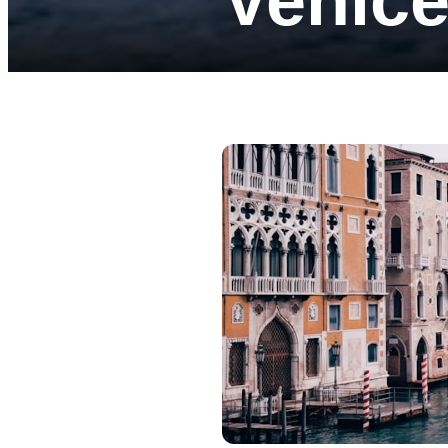
Venic