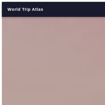
World Trip Atlas