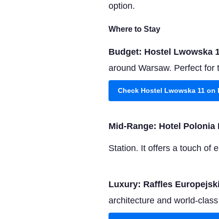
option.
Where to Stay
Budget: Hostel Lwowska 
around Warsaw. Perfect for 
Check Hostel Lwowska 11 on
Mid-Range: Hotel Polonia 
Station. It offers a touch o
Luxury: Raffles Europejs
architecture and world-class s