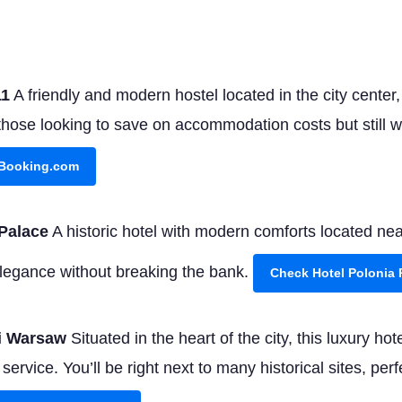
11
A friendly and modern hostel located in the city center
those looking to save on accommodation costs but still 
 Booking.com
Palace
A historic hotel with modern comforts located ne
f elegance without breaking the bank.
Check Hotel Polonia
ki Warsaw
Situated in the heart of the city, this luxury ho
ervice. You’ll be right next to many historical sites, perfe