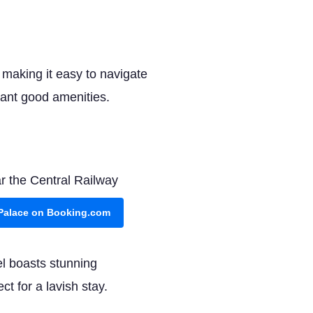
, making it easy to navigate
want good amenities.
ar the Central Railway
 Palace on Booking.com
tel boasts stunning
ct for a lavish stay.