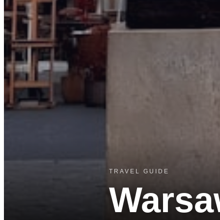
TRAVEL GUIDE
Warsa