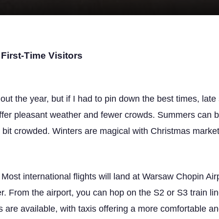
First-Time Visitors
t the year, but if I had to pin down the best times, late
ffer pleasant weather and fewer crowds. Summers can b
 a bit crowded. Winters are magical with Christmas markets
 Most international flights will land at Warsaw Chopin Ai
r. From the airport, you can hop on the S2 or S3 train line
is are available, with taxis offering a more comfortable a