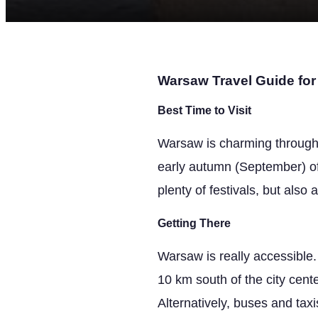
Warsaw Travel Guide for 
Best Time to Visit
Warsaw is charming throughou
early autumn (September) o
plenty of festivals, but also
Getting There
Warsaw is really accessible.
10 km south of the city cente
Alternatively, buses and tax