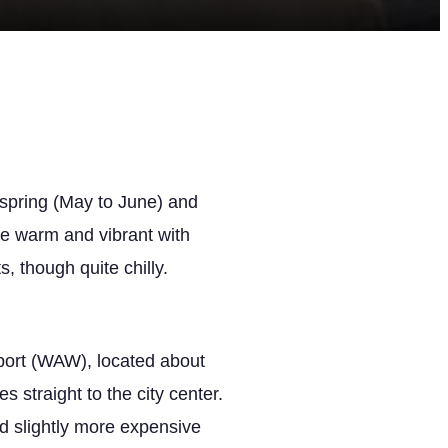
 spring (May to June) and
e warm and vibrant with
, though quite chilly.
rport (WAW), located about
s straight to the city center.
nd slightly more expensive