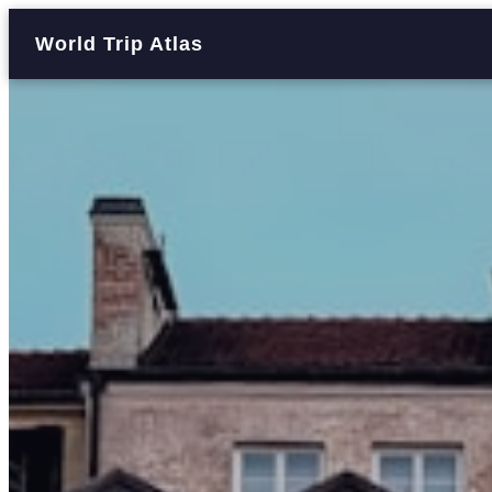
World Trip Atlas