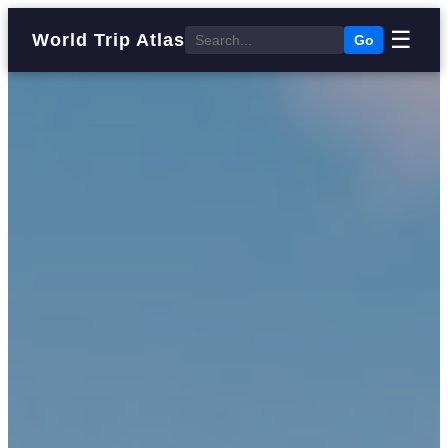
☰
World Trip Atlas
Go