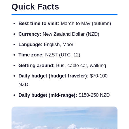
Quick Facts
Best time to visit:
March to May (autumn)
Currency:
New Zealand Dollar (NZD)
Language:
English, Maori
Time zone:
NZST (UTC+12)
Getting around:
Bus, cable car, walking
Daily budget (budget traveler):
$70-100
NZD
Daily budget (mid-range):
$150-250 NZD