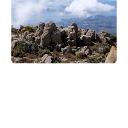
Getting There
Wellington is accessible via Wellington
International Airport, just a short drive from
the city center. Flights from Auckland take
about an hour, while direct flights from Sydney