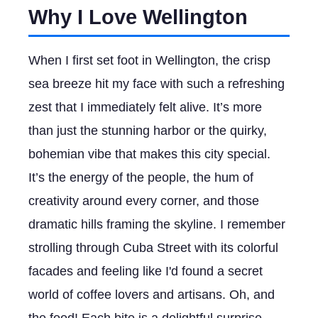
Why I Love Wellington
When I first set foot in Wellington, the crisp
sea breeze hit my face with such a refreshing
zest that I immediately felt alive. It’s more
than just the stunning harbor or the quirky,
bohemian vibe that makes this city special.
It’s the energy of the people, the hum of
creativity around every corner, and those
dramatic hills framing the skyline. I remember
strolling through Cuba Street with its colorful
facades and feeling like I'd found a secret
world of coffee lovers and artisans. Oh, and