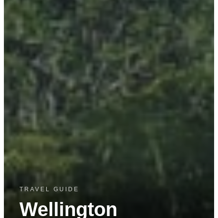
TRAVEL GUIDE
Wellington