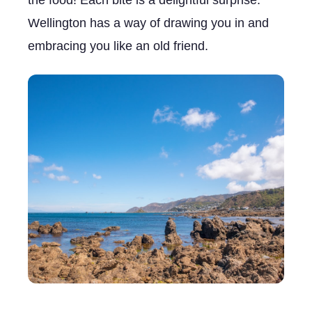
the food! Each bite is a delightful surprise.
Wellington has a way of drawing you in and
embracing you like an old friend.