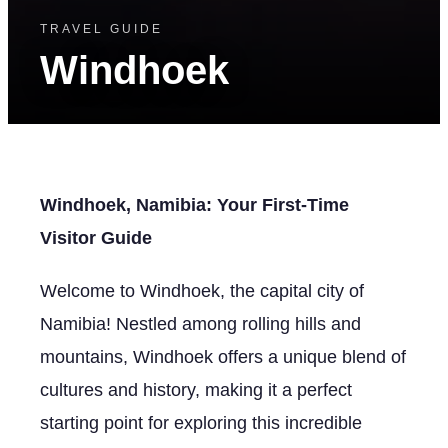
TRAVEL GUIDE
Windhoek
Windhoek, Namibia: Your First-Time
Visitor Guide
Welcome to Windhoek, the capital city of
Namibia! Nestled among rolling hills and
mountains, Windhoek offers a unique blend of
cultures and history, making it a perfect
starting point for exploring this incredible