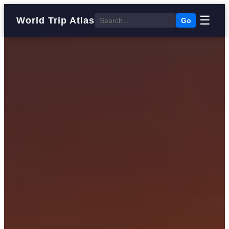
☰
World Trip Atlas
Go