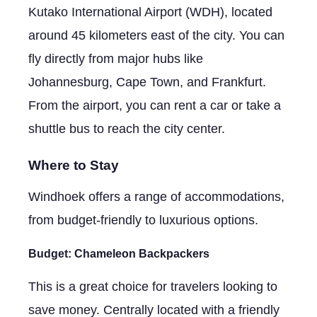
Kutako International Airport (WDH), located
around 45 kilometers east of the city. You can
fly directly from major hubs like
Johannesburg, Cape Town, and Frankfurt.
From the airport, you can rent a car or take a
shuttle bus to reach the city center.
Where to Stay
Windhoek offers a range of accommodations,
from budget-friendly to luxurious options.
Budget:
Chameleon Backpackers
This is a great choice for travelers looking to
save money. Centrally located with a friendly