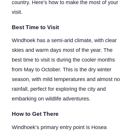
country. Here’s how to make the most of your
visit.
Best Time to Visit
Windhoek has a semi-arid climate, with clear
skies and warm days most of the year. The
best time to visit is during the cooler months
from May to October. This is the dry winter
season, with mild temperatures and almost no
rainfall, perfect for exploring the city and
embarking on wildlife adventures.
How to Get There
Windhoek’s primary entry point is Hosea