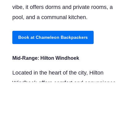
vibe, it offers dorms and private rooms, a
pool, and a communal kitchen.
Book at Chameleon Backpackers
Mid-Range:
Hilton Windhoek
Located in the heart of the city, Hilton
Windhoek offers comfort and convenience
with spacious rooms, a rooftop pool, and
several dining options.
Book at Hilton Windhoek