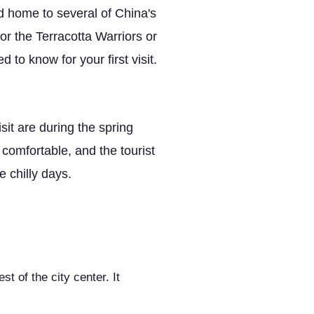
d home to several of China's
or the Terracotta Warriors or
to know for your first visit.
sit are during the spring
omfortable, and the tourist
 chilly days.
t of the city center. It