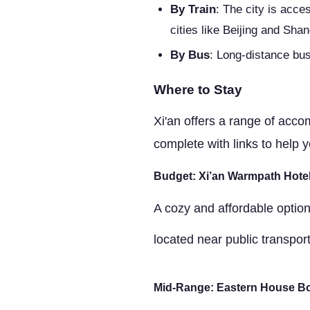
By Train
: The city is acce
cities like Beijing and Shan
By Bus
: Long-distance bus
Where to Stay
Xi'an offers a range of accom
complete with links to help y
Budget: Xi’an Warmpath Hote
A cozy and affordable option,
located near public transpor
Mid-Range: Eastern House Bo