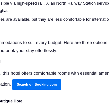
ssible via high-speed rail. Xi’an North Railway Station servi
ghai.
es are available, but they are less comfortable for internatio
modations to suit every budget. Here are three options in 
ou book your stay effortlessly:
l
 this hotel offers comfortable rooms with essential ameni
tation.
Search on Booking.com
utique Hotel