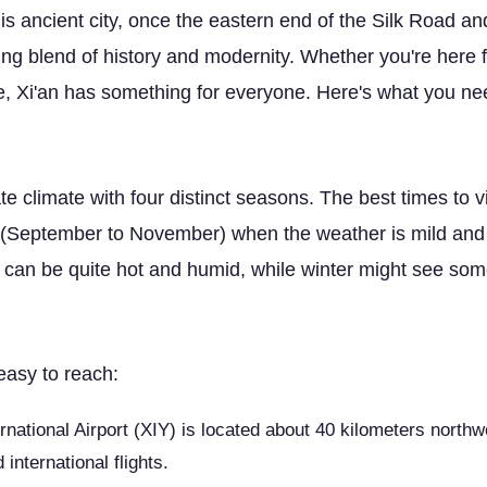
s ancient city, once the eastern end of the Silk Road an
ting blend of history and modernity. Whether you're here f
e, Xi'an has something for everyone. Here's what you need 
 climate with four distinct seasons. The best times to vi
September to November) when the weather is mild and c
can be quite hot and humid, while winter might see some
easy to reach:
rnational Airport (XIY) is located about 40 kilometers northwes
international flights.