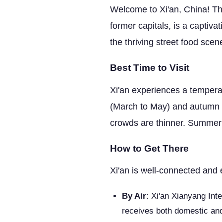
Welcome to Xi'an, China! Thi
former capitals, is a captiva
the thriving street food scen
Best Time to Visit
Xi'an experiences a temperate
(March to May) and autumn (
crowds are thinner. Summer 
How to Get There
Xi'an is well-connected and 
By Air
: Xi'an Xianyang Inte
receives both domestic and 