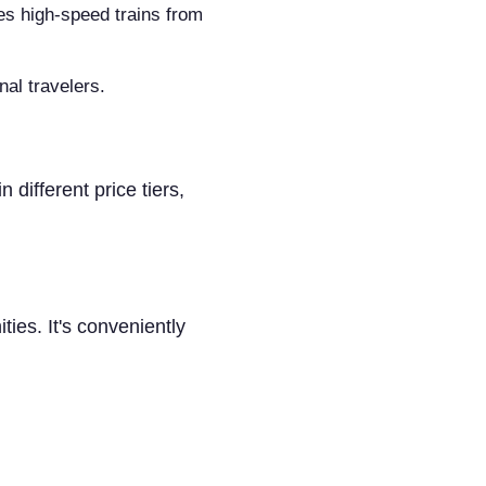
ces high-speed trains from
nal travelers.
different price tiers,
ties. It's conveniently