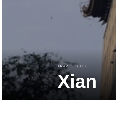
TRAVEL GUIDE
Xian