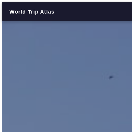
World Trip Atlas